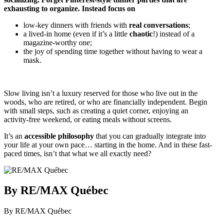
exhausting to organize. Instead focus on
low-key dinners with friends with
real conversations
;
a lived-in home (even if it’s a little
chaotic
!) instead of a
magazine-worthy one;
the joy of spending time together without having to wear a
mask.
Slow living isn’t a luxury reserved for those who live out in the
woods, who are retired, or who are financially independent. Begin
with small steps, such as creating a quiet corner, enjoying an
activity-free weekend, or eating meals without screens.
It’s an
accessible philosophy
that you can gradually integrate into
your life at your own pace… starting in the home. And in these fast-
paced times, isn’t that what we all exactly need?
By RE/MAX Québec
By RE/MAX Québec