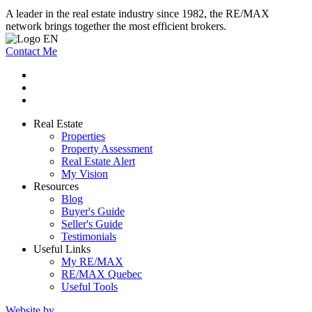
A leader in the real estate industry since 1982, the RE/MAX
network brings together the most efficient brokers.
Contact Me
Real Estate
Properties
Property Assessment
Real Estate Alert
My Vision
Resources
Blog
Buyer's Guide
Seller's Guide
Testimonials
Useful Links
My RE/MAX
RE/MAX Quebec
Useful Tools
Website by