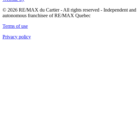
© 2026 RE/MAX du Cartier - All rights reserved - Independent and
autonomous franchisee of RE/MAX Quebec
Terms of use
Privacy policy