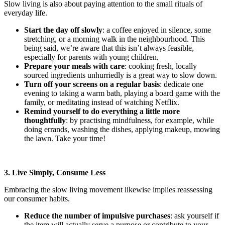
Slow living is also about paying attention to the small rituals of
everyday life.
Start the day off slowly
: a coffee enjoyed in silence, some
stretching, or a morning walk in the neighbourhood. This
being said, we’re aware that this isn’t always feasible,
especially for parents with young children.
Prepare your meals with care
: cooking fresh, locally
sourced ingredients unhurriedly is a great way to slow down.
Turn off your screens on a regular basis
: dedicate one
evening to taking a warm bath, playing a board game with the
family, or meditating instead of watching Netflix.
Remind yourself to do everything a little more
thoughtfully
: by practising mindfulness, for example, while
doing errands, washing the dishes, applying makeup, mowing
the lawn. Take your time!
3. Live Simply, Consume Less
Embracing the slow living movement likewise implies reassessing
our consumer habits.
Reduce the number of impulsive purchases
: ask yourself if
the item will actually serve a purpose or contribute to your