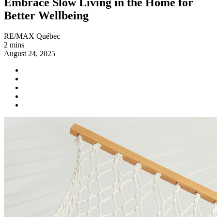
Embrace Slow Living in the Home for
Better Wellbeing
RE/MAX Québec
2 mins
August 24, 2025