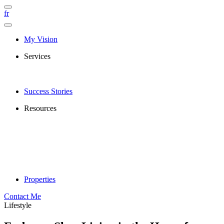
fr
My Vision
Services
Success Stories
Resources
Properties
Contact Me
Lifestyle