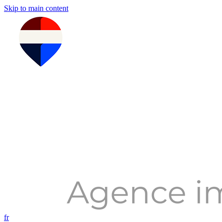
Skip to main content
fr