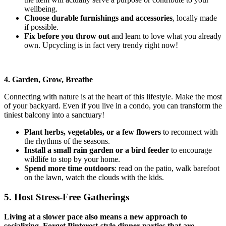
wellbeing.
Choose durable furnishings and accessories
, locally made
if possible.
Fix before you throw out
and learn to love what you already
own. Upcycling is in fact very trendy right now!
4. Garden, Grow, Breathe
Connecting with nature is at the heart of this lifestyle. Make the most
of your backyard. Even if you live in a condo, you can transform the
tiniest balcony into a sanctuary!
Plant herbs, vegetables, or a few flowers
to reconnect with
the rhythms of the seasons.
Install a small rain garden or a bird feeder
to encourage
wildlife
to stop by your home.
Spend more time outdoors
: read on the patio, walk barefoot
on the lawn, watch the clouds with the kids.
5. Host Stress-Free Gatherings
Living at a slower pace also means a new approach to
socializing. Forget Pinterest-style dinner parties that are