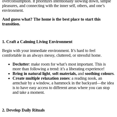
overconsumption. It prioritizes intentionally slowing down, simple
pleasures, and connecting with the inner self, others, and one’s
environment.
And guess what? The home is the best place to start this
transition.
1. Craft a Calming Living Environment
Begin with your immediate environment. It’s hard to feel
comfortable in an always messy, cluttered, or stressful home.
Declutter
: make room for what’s most important. This is
more than following a trend: it’s a liberating experience!
Bring in natural light
,
soft materials,
and
soothing colours
.
Create multiple relaxation zones
: a reading nook, an
armchair by a window, a hammock in the backyard—the idea
is to have easy access to different areas where you can stop
and take a moment.
2. Develop Daily Rituals