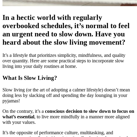
In a hectic world with regularly
overbooked schedules, it’s normal to feel
an urgent need to slow down. Have you
heard about the slow living movement?
It’s a lifestyle that prioritizes simplicity, mindfulness, and quality
over quantity. Here are some practical steps to incorporate slow
living into your daily routines at home.
What Is Slow Living?
Slow living (or the art of adopting a calmer lifestyle) doesn’t mean
doing less by slacking off and spending the day lounging in your
pyjamas!
On the contrary, it’s a
conscious decision to slow down to focus on
what’s essential
, to live more mindfully in a manner more aligned
with your values.
It’s the opposite of performance culture, multitasking, and